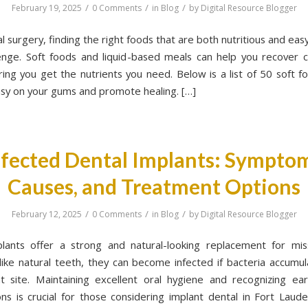
/
/
/
February 19, 2025
0 Comments
in
Blog
by
Digital Resource Blogger
l surgery, finding the right foods that are both nutritious and eas
enge. Soft foods and liquid-based meals can help you recover 
ring you get the nutrients you need. Below is a list of 50 soft f
asy on your gums and promote healing. […]
nfected Dental Implants: Symptom
Causes, and Treatment Options
/
/
/
February 12, 2025
0 Comments
in
Blog
by
Digital Resource Blogger
lants offer a strong and natural-looking replacement for mis
ike natural teeth, they can become infected if bacteria accumu
t site. Maintaining excellent oral hygiene and recognizing ear
ons is crucial for those considering implant dental in Fort Lau