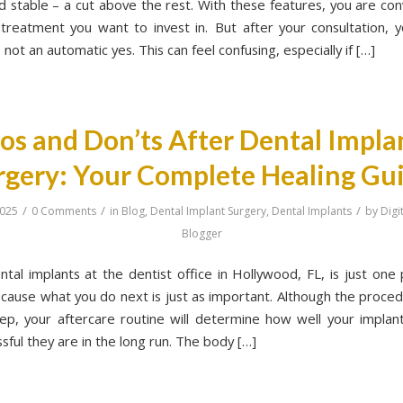
nd stable – a cut above the rest. With these features, you are con
e treatment you want to invest in. But after your consultation, y
s not an automatic yes. This can feel confusing, especially if […]
os and Don’ts After Dental Impla
rgery: Your Complete Healing Gu
/
/
/
2025
0 Comments
in
Blog
,
Dental Implant Surgery
,
Dental Implants
by
Digi
Blogger
ntal implants at the dentist office in Hollywood, FL, is just one 
cause what you do next is just as important. Although the procedur
ep, your aftercare routine will determine how well your implan
ful they are in the long run. The body […]