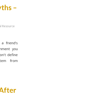
yths –
al Resource
a friend’s
omment you
on’t define
stem from
 After