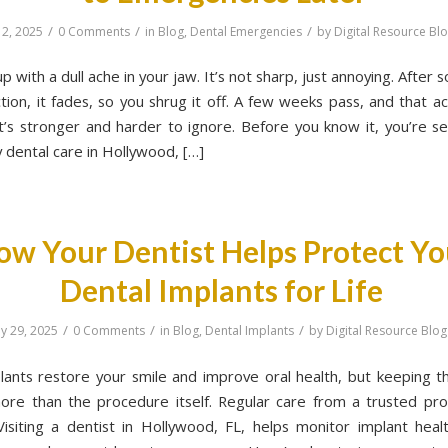
/
/
/
 2, 2025
0 Comments
in
Blog
,
Dental Emergencies
by
Digital Resource Bl
 with a dull ache in your jaw. It’s not sharp, just annoying. After
tion, it fades, so you shrug it off. A few weeks pass, and that a
it’s stronger and harder to ignore. Before you know it, you’re se
dental care in Hollywood, […]
ow Your Dentist Helps Protect Yo
Dental Implants for Life
/
/
/
y 29, 2025
0 Comments
in
Blog
,
Dental Implants
by
Digital Resource Blog
lants restore your smile and improve oral health, but keeping 
ore than the procedure itself. Regular care from a trusted prof
 Visiting a dentist in Hollywood, FL, helps monitor implant heal