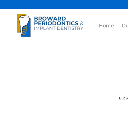
Home
Ou
But w