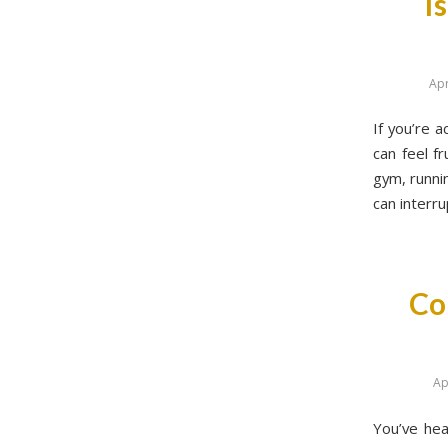
I
Apr
If you’re a
can feel f
gym, runnin
can interru
Co
Ap
You’ve hea