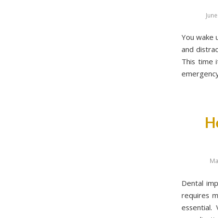
June
You wake up
and distrac
This time 
emergency 
H
Ma
Dental imp
requires m
essential.