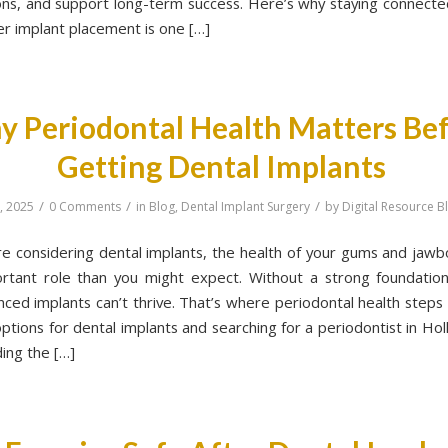
ons, and support long-term success. Here’s why staying connecte
er implant placement is one […]
 Periodontal Health Matters Be
Getting Dental Implants
/
/
/
, 2025
0 Comments
in
Blog
,
Dental Implant Surgery
by
Digital Resource B
e considering dental implants, the health of your gums and jawb
tant role than you might expect. Without a strong foundatio
ed implants can’t thrive. That’s where periodontal health steps i
ptions for dental implants and searching for a periodontist in Ho
ing the […]