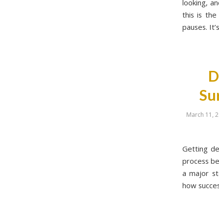
looking, a
this is th
pauses. It’
D
Su
March 11, 
Getting de
process be
a major st
how success