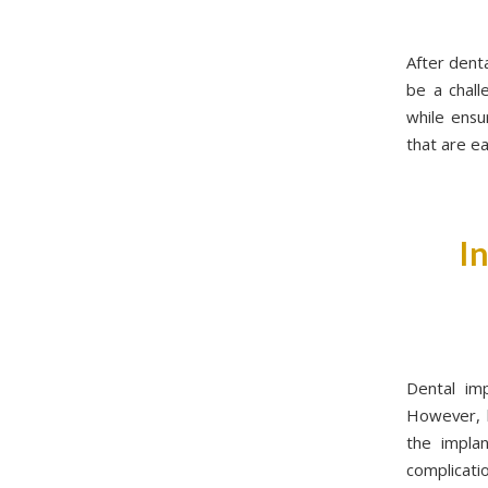
After denta
be a chall
while ensu
that are e
I
Dental imp
However, l
the implan
complicati