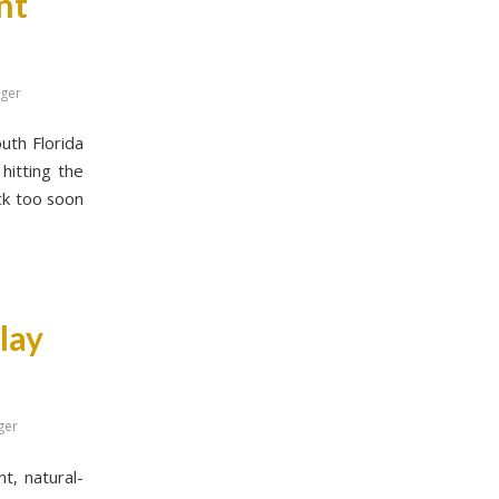
nt
gger
outh Florida
hitting the
ack too soon
lay
ger
t, natural-