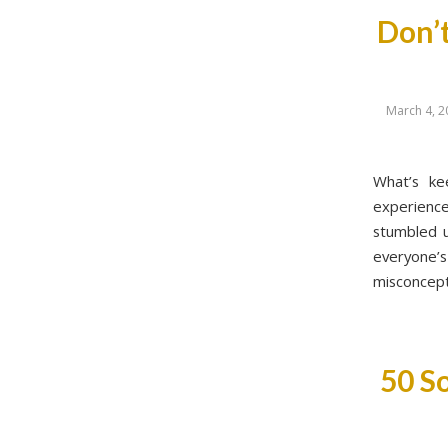
Don’t
March 4, 2
What’s ke
experienc
stumbled u
everyone
misconcept
50 So