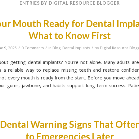
ENTRIES BY DIGITAL RESOURCE BLOGGER
our Mouth Ready for Dental Impl
What to Know First
/
/
/
ne 9, 2025
0 Comments
in
Blog
,
Dental Implants
by
Digital Resource Blog
bout getting dental implants? You’re not alone. Many adults are
s a reliable way to replace missing teeth and restore confiden
 not every mouth is ready from the start. Before you move ahead,
your gums, jawbone, and habits support long-term success. Patie
 Dental Warning Signs That Ofte
to Emergencies Later