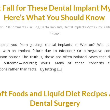
 Fall for These Dental Implant M
Here’s What You Should Know
/
/
/
025
0 Comments
in
Blog
,
Dental Implants
,
Dental Implants Myths
by
Digit
Blogger
eping you from getting dental implants in Weston? Was it 
e with an implant failure due to infection? Or a negative c
pon online? The truth is, these are often isolated cases that d
’s outcome—including yours. Many of these concerns 
ions rather than facts. By letting […]
ft Foods and Liquid Diet Recipes
Dental Surgery