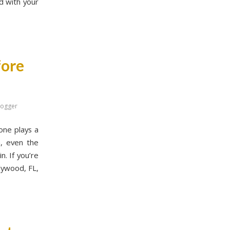
d with your
fore
logger
one plays a
n, even the
n. If you’re
llywood, FL,