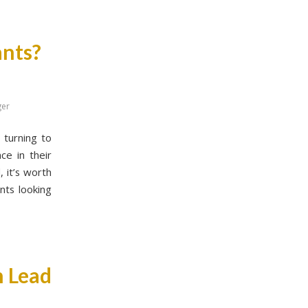
ants?
ger
 turning to
ce in their
 it’s worth
nts looking
n Lead