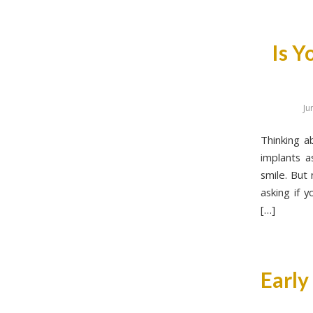
Is Y
Ju
Thinking a
implants a
smile. But
asking if 
[…]
Early