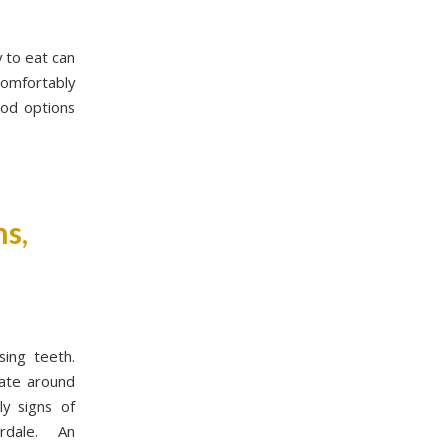
y to eat can
comfortably
ood options
s,
sing teeth.
late around
ly signs of
derdale. An