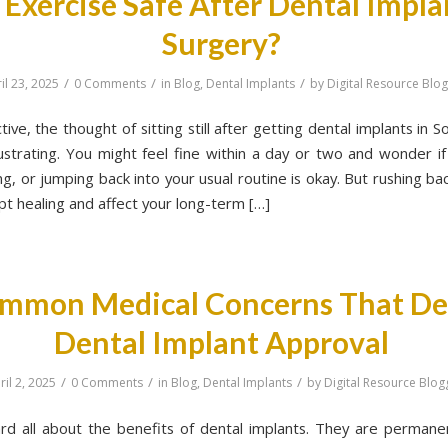
s Exercise Safe After Dental Impla
Surgery?
/
/
/
il 23, 2025
0 Comments
in
Blog
,
Dental Implants
by
Digital Resource Blo
ctive, the thought of sitting still after getting dental implants in S
rustrating. You might feel fine within a day or two and wonder if 
g, or jumping back into your usual routine is okay. But rushing b
pt healing and affect your long-term […]
mmon Medical Concerns That De
Dental Implant Approval
/
/
/
ril 2, 2025
0 Comments
in
Blog
,
Dental Implants
by
Digital Resource Blog
rd all about the benefits of dental implants. They are permanen