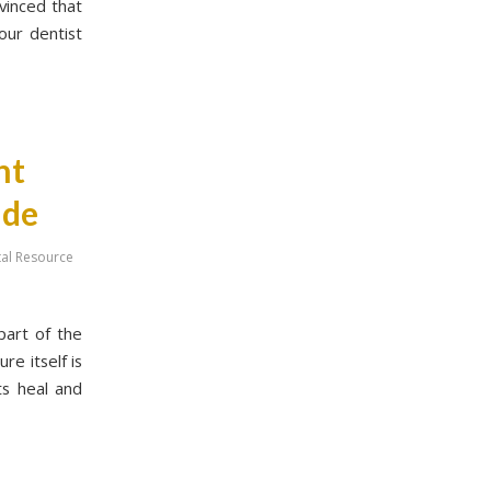
vinced that
our dentist
nt
ide
tal Resource
part of the
e itself is
ts heal and