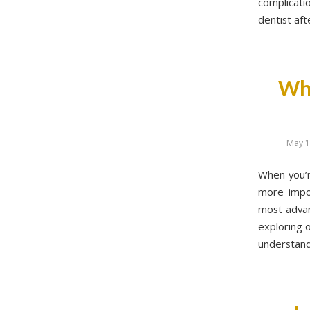
complicati
dentist aft
Why
May 1
When you’r
more impor
most advanc
exploring o
understand