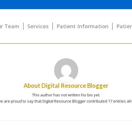
r Team
Services
Patient Information
Patie
About
Digital Resource Blogger
This author has not written his bio yet.
e are proud to say that
Digital Resource Blogger
contributed 17 entries al