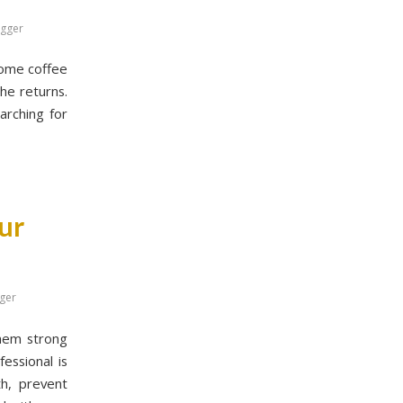
ogger
 some coffee
che returns.
arching for
ur
ger
them strong
essional is
th, prevent