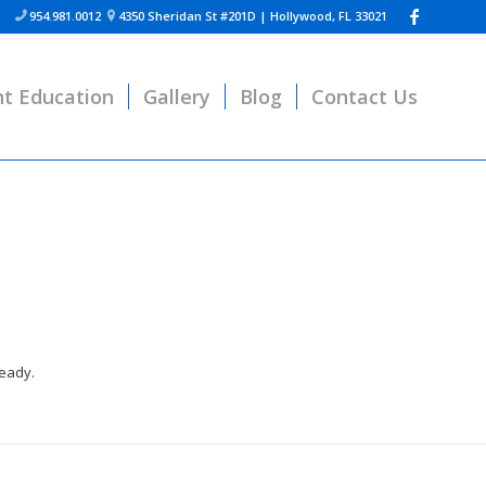
954.981.0012
4350 Sheridan St #201D | Hollywood, FL 33021


nt Education
Gallery
Blog
Contact Us
ready.