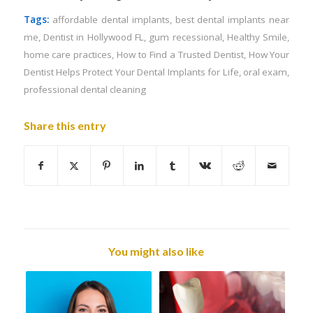
Tags:
affordable dental implants
,
best dental implants near
me
,
Dentist in Hollywood FL
,
gum recessional
,
Healthy Smile
,
home care practices
,
How to Find a Trusted Dentist
,
How Your
Dentist Helps Protect Your Dental Implants for Life
,
oral exam
,
professional dental cleaning
Share this entry
You might also like