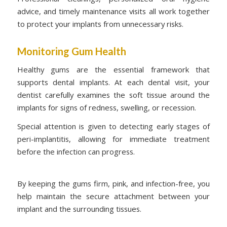
advice, and timely maintenance visits all work together
to protect your implants from unnecessary risks.
Monitoring Gum Health
Healthy gums are the essential framework that
supports dental implants. At each dental visit, your
dentist carefully examines the soft tissue around the
implants for signs of redness, swelling, or recession.
Special attention is given to detecting early stages of
peri-implantitis, allowing for immediate treatment
before the infection can progress.
By keeping the gums firm, pink, and infection-free, you
help maintain the secure attachment between your
implant and the surrounding tissues.