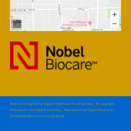
Website Designed by Digital Healthcare Professionals - © Copyright -
Periodontics & Implant Dentistry - Maintained by
Digital Resource
-
Enfold WordPress Theme by Kriesi