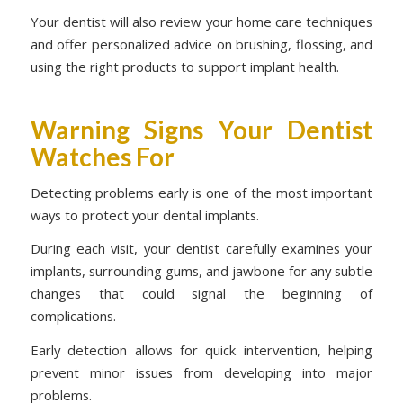
Your dentist will also review your home care techniques
and offer personalized advice on brushing, flossing, and
using the right products to support implant health.
Warning Signs Your Dentist
Watches For
Detecting problems early is one of the most important
ways to protect your dental implants.
During each visit, your dentist carefully examines your
implants, surrounding gums, and jawbone for any subtle
changes that could signal the beginning of
complications.
Early detection allows for quick intervention, helping
prevent minor issues from developing into major
problems.