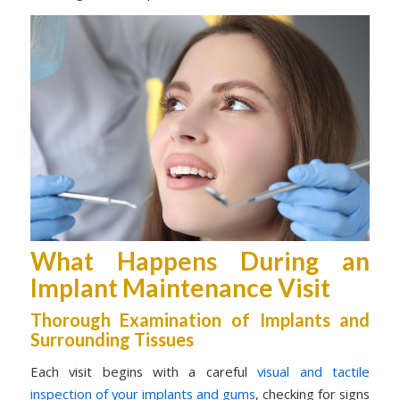
What Happens During an
Implant Maintenance Visit
Thorough Examination of Implants and
Surrounding Tissues
Each visit begins with a careful
visual and tactile
inspection of your implants and gums
, checking for signs