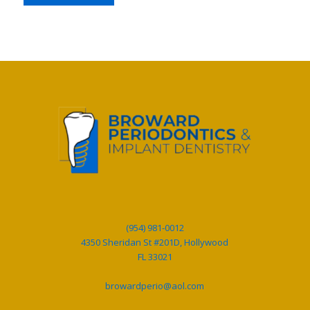
(954) 981-0012
4350 Sheridan St #201D, Hollywood
FL 33021
browardperio@aol.com