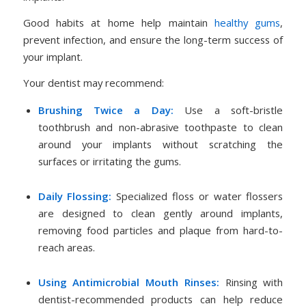
Good habits at home help maintain
healthy gums
,
prevent infection, and ensure the long-term success of
your implant.
Your dentist may recommend:
Brushing Twice a Day:
Use a soft-bristle
toothbrush and non-abrasive toothpaste to clean
around your implants without scratching the
surfaces or irritating the gums.
Daily Flossing:
Specialized floss or water flossers
are designed to clean gently around implants,
removing food particles and plaque from hard-to-
reach areas.
Using Antimicrobial Mouth Rinses:
Rinsing with
dentist-recommended products can help reduce