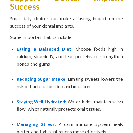
Success
Small daily choices can make a lasting impact on the
success of your dental implants.
Some important habits include:
Eating a Balanced Diet:
Choose foods high in
calcium, vitamin D, and lean proteins to strengthen
bones and gums.
Reducing Sugar Intake:
Limiting sweets lowers the
risk of bacterial buildup and infection.
Staying Well Hydrated:
Water helps maintain saliva
flow, which naturally protects oral tissues.
Managing Stress:
A calm immune system heals
better and fights infections more effectively.