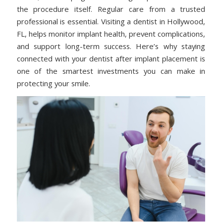
the procedure itself. Regular care from a trusted
professional is essential. Visiting a dentist in Hollywood,
FL, helps monitor implant health, prevent complications,
and support long-term success. Here’s why staying
connected with your dentist after implant placement is
one of the smartest investments you can make in
protecting your smile.