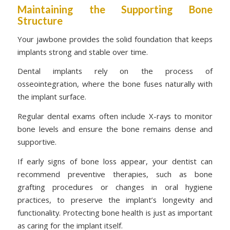
Maintaining the Supporting Bone
Structure
Your jawbone provides the solid foundation that keeps
implants strong and stable over time.
Dental implants rely on the process of
osseointegration, where the bone fuses naturally with
the implant surface.
Regular dental exams often include X-rays to monitor
bone levels and ensure the bone remains dense and
supportive.
If early signs of bone loss appear, your dentist can
recommend preventive therapies, such as bone
grafting procedures or changes in oral hygiene
practices, to preserve the implant’s longevity and
functionality. Protecting bone health is just as important
as caring for the implant itself.