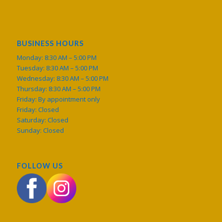
BUSINESS HOURS
Monday: 8:30 AM – 5:00 PM
Tuesday: 8:30 AM – 5:00 PM
Wednesday: 8:30 AM – 5:00 PM
Thursday: 8:30 AM – 5:00 PM
Friday: By appointment only
Friday: Closed
Saturday: Closed
Sunday: Closed
FOLLOW US