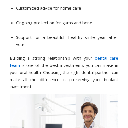
Customized advice for home care
Ongoing protection for gums and bone
Support for a beautiful, healthy smile year after
year
Building a strong relationship with your
dental care
team
is one of the best investments you can make in
your oral health. Choosing the right dental partner can
make all the difference in preserving your implant
investment.