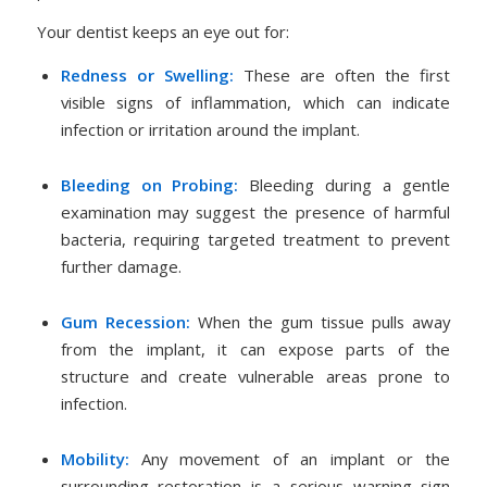
Your dentist keeps an eye out for:
Redness or Swelling:
These are often the first
visible signs of inflammation, which can indicate
infection or irritation around the implant.
Bleeding on Probing:
Bleeding during a gentle
examination may suggest the presence of harmful
bacteria, requiring targeted treatment to prevent
further damage.
Gum Recession:
When the gum tissue pulls away
from the implant, it can expose parts of the
structure and create vulnerable areas prone to
infection.
Mobility:
Any movement of an implant or the
surrounding restoration is a serious warning sign