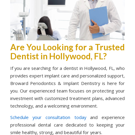
Are You Looking for a Trusted
Dentist in Hollywood, FL?
If you are searching for a dentist in Hollywood, FL, who
provides expert implant care and personalized support,
Broward Periodontics & Implant Dentistry is here for
you. Our experienced team focuses on protecting your
investment with customized treatment plans, advanced
technology, and a welcoming environment.
Schedule your consultation today
and experience
professional dental care dedicated to keeping your
smile healthy, strong, and beautiful for years.