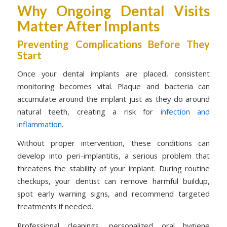
Why Ongoing Dental Visits
Matter After Implants
Preventing Complications Before They
Start
Once your dental implants are placed, consistent
monitoring becomes vital. Plaque and bacteria can
accumulate around the implant just as they do around
natural teeth, creating a risk for
infection and
inflammation
.
Without proper intervention, these conditions can
develop into peri-implantitis, a serious problem that
threatens the stability of your implant. During routine
checkups, your dentist can remove harmful buildup,
spot early warning signs, and recommend targeted
treatments if needed.
Professional cleanings, personalized oral hygiene