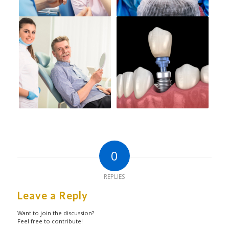
0
REPLIES
Leave a Reply
Want to join the discussion?
Feel free to contribute!