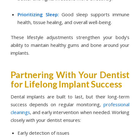
Prioritizing Sleep:
Good sleep supports immune
health, tissue healing, and overall well-being.
These lifestyle adjustments strengthen your body’s
ability to maintain healthy gums and bone around your
implants.
Partnering With Your Dentist
for Lifelong Implant Success
Dental implants are built to last, but their long-term
success depends on regular monitoring,
professional
cleanings
, and early intervention when needed. Working
closely with your dentist ensures:
Early detection of issues