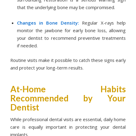
that the underlying bone may be compromised.
Changes in Bone Density:
Regular X-rays help
monitor the jawbone for early bone loss, allowing
your dentist to recommend preventive treatments
if needed.
Routine visits make it possible to catch these signs early
and protect your long-term results.
At-Home Habits
Recommended by Your
Dentist
While professional dental visits are essential, daily home
care is equally important in protecting your dental
implants.