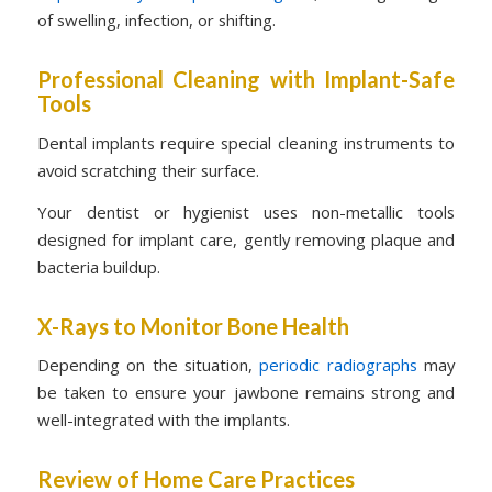
of swelling, infection, or shifting.
Professional Cleaning with Implant-Safe
Tools
Dental implants require special cleaning instruments to
avoid scratching their surface.
Your dentist or hygienist uses non-metallic tools
designed for implant care, gently removing plaque and
bacteria buildup.
X-Rays to Monitor Bone Health
Depending on the situation,
periodic radiographs
may
be taken to ensure your jawbone remains strong and
well-integrated with the implants.
Review of Home Care Practices