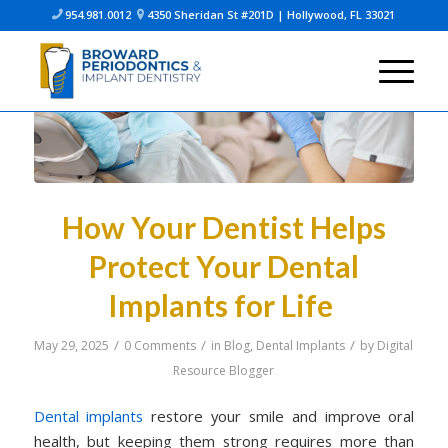
954.981.0012
4350 Sheridan St #201D | Hollywood, FL 33021


How Your Dentist Helps
Protect Your Dental
Implants for Life
/
/
/
May 29, 2025
0 Comments
in
Blog
,
Dental Implants
by
Digital
Resource Blogger
Dental implants
restore your smile and improve oral
health, but keeping them strong requires more than