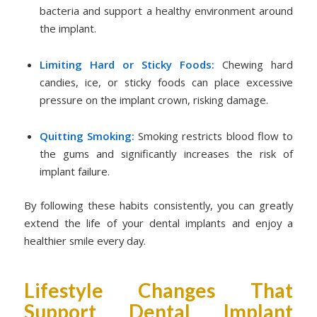
bacteria and support a healthy environment around
the implant.
Limiting Hard or Sticky Foods:
Chewing hard
candies, ice, or sticky foods can place excessive
pressure on the implant crown, risking damage.
Quitting Smoking:
Smoking restricts blood flow to
the gums and significantly increases the risk of
implant failure.
By following these habits consistently, you can greatly
extend the life of your dental implants and enjoy a
healthier smile every day.
Lifestyle Changes That
Support Dental Implant