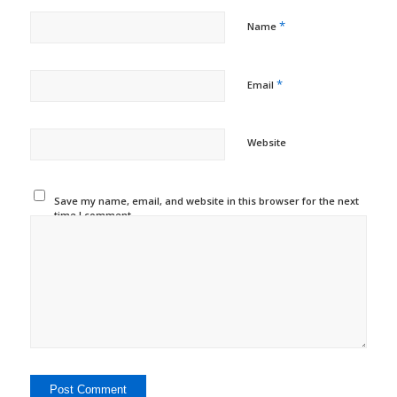
*
Name
*
Email
Website
Save my name, email, and website in this browser for the next
time I comment.